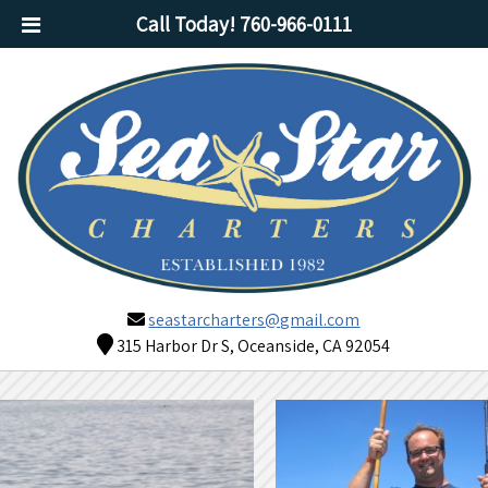
Call Today!
760-966-0111
seastarcharters@gmail.com
315 Harbor Dr S, Oceanside, CA 92054