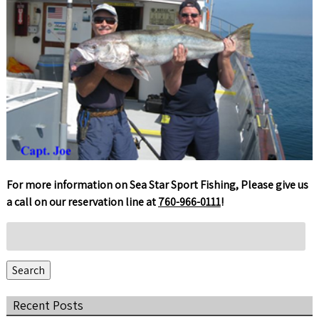
For more information on Sea Star Sport Fishing, Please give us
a call on our reservation line at
760-966-0111
!
Search
for:
Search
Recent Posts