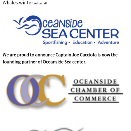
Whales
winter
Yellowtail
We are proud to announce Captain Joe Cacciola is now the
founding partner of Oceanside Sea center.