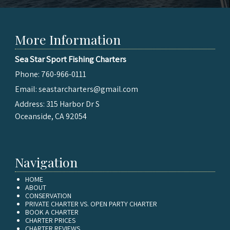
More Information
Sea Star Sport Fishing Charters
Phone:
760-966-0111
Email:
seastarcharters@gmail.com
Address:
315 Harbor Dr S
Oceanside, CA 92054
Navigation
HOME
ABOUT
CONSERVATION
PRIVATE CHARTER VS. OPEN PARTY CHARTER
BOOK A CHARTER
CHARTER PRICES
CHARTER REVIEWS