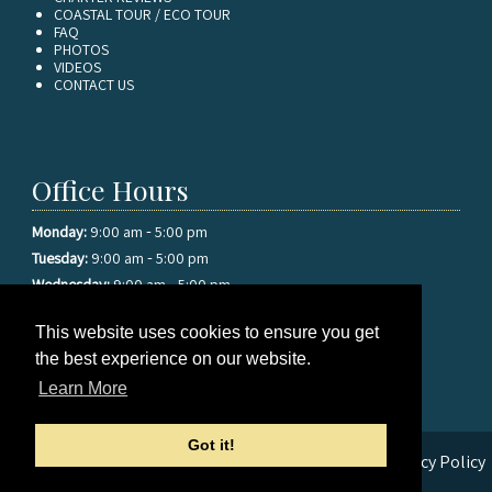
COASTAL TOUR / ECO TOUR
FAQ
PHOTOS
VIDEOS
CONTACT US
Office Hours
-
Monday:
9:00 am
5:00 pm
-
Tuesday:
9:00 am
5:00 pm
-
Wednesday:
9:00 am
5:00 pm
-
Thursday:
9:00 am
5:00 pm
This website uses cookies to ensure you get
-
Friday:
9:00 am
5:00 pm
the best experience on our website.
-
Saturday:
9:00 am
5:00 pm
-
Sunday:
9:00 am
5:00 pm
Learn More
Got it!
© 2026 Sea Star Sport Fishing Charters |
Sitemap
|
Privacy Policy
|