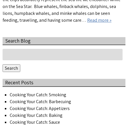
on the Sea Star. Blue whales, finback whales, dolphins, sea
lions, humpback whales, and minke whales can be seen
feeding, traveling, and having some care…
Read more »
Search Blog
Search
for:
Search
Recent Posts
Cooking Your Catch: Smoking
Cooking Your Catch: Barbecuing
Cooking Your Catch: Appetizers
Cooking Your Catch: Baking
Cooking Your Catch: Sauce