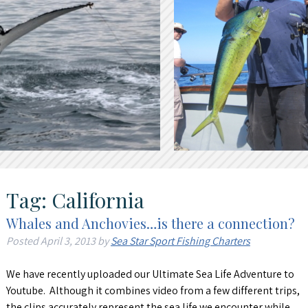
Tag:
California
Whales and Anchovies…is there a connection?
Posted
April 3, 2013
by
Sea Star Sport Fishing Charters
We have recently uploaded our Ultimate Sea Life Adventure to
Youtube. Although it combines video from a few different trips,
the clips accurately represent the sea life we encounter while