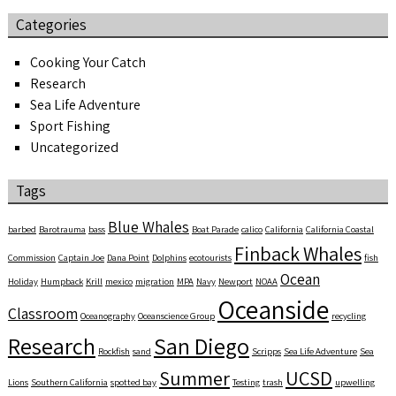
Categories
Cooking Your Catch
Research
Sea Life Adventure
Sport Fishing
Uncategorized
Tags
Blue Whales
barbed
Barotrauma
bass
Boat Parade
calico
California
California Coastal
Finback Whales
Commission
Captain Joe
Dana Point
Dolphins
ecotourists
fish
Ocean
Holiday
Humpback
Krill
mexico
migration
MPA
Navy
Newport
NOAA
Oceanside
Classroom
Oceanography
Oceanscience Group
recycling
Research
San Diego
Rockfish
sand
Scripps
Sea Life Adventure
Sea
Summer
UCSD
Lions
Southern California
spotted bay
Testing
trash
upwelling