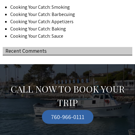
Cooking Your Catch: Smoking
Cooking Your Catch: Barbecuing
Cooking Your Catch: Appetizers
Cooking Your Catch: Baking
Cooking Your Catch: Sauce
Recent Comments
CALL NOW TO BOOK YOUR
TRIP
760-966-0111