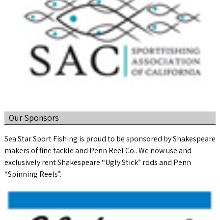
Our Sponsors
Sea Star Sport Fishing is proud to be sponsored by Shakespeare
makers of fine tackle and Penn Reel Co.. We now use and
exclusively rent Shakespeare “Ugly Stick” rods and Penn
“Spinning Reels”.